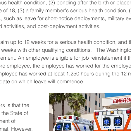
us health condition; (2) bonding after the birth or place
 of 18; (3) a family member's serious health condition; 
, such as leave for short-notice deployments, military ev
 activities, and post-deployment activities.   
aim up to 12 weeks for a serious health condition, and t
 weeks with other qualifying conditions.   The Washingto
ment. An employee is eligible for job reinstatement if t
e employee, the employee has worked for the employer 
mployee has worked at least 1,250 hours during the 12 
date on which leave will commence.   
 is that the 
the State of 
ment of 
imal. However, 