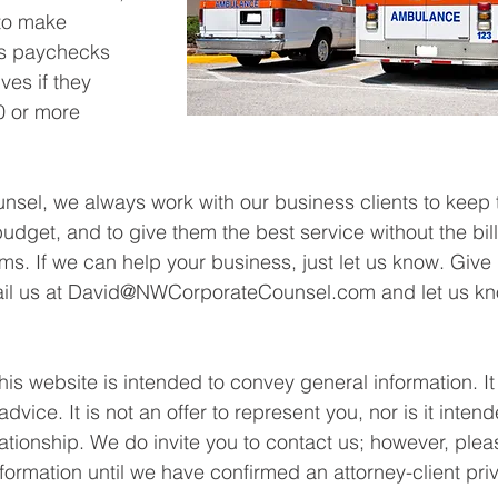
to make 
s paychecks 
es if they 
0 or more 
sel, we always work with our business clients to keep t
udget, and to give them the best service without the bil
rms. If we can help your business, just let us know. Give 
mail us at David@NWCorporateCounsel.com and let us k
his website is intended to convey general information. It
dvice. It is not an offer to represent you, nor is it intend
lationship. We do invite you to contact us; however, plea
formation until we have confirmed an attorney-client priv