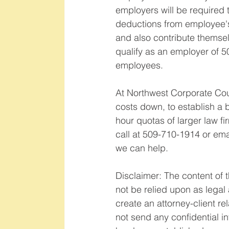
employers will be required 
deductions from employee'
and also contribute themselv
qualify as an employer of 5
employees.   
At Northwest Corporate Coun
costs down, to establish a b
hour quotas of larger law fi
call at 509-710-1914 or e
we can help.    
Disclaimer: The content of t
not be relied upon as legal a
create an attorney-client re
not send any confidential in