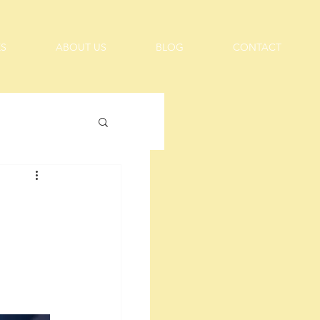
ES
ABOUT US
BLOG
CONTACT