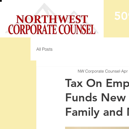
50
All Posts
NW Corporate Counsel
Apr
Tax On Emp
Funds New 
Family and