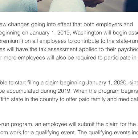
ew changes going into effect that both employers and 
ginning on January 1, 2019, Washington will begin ass
premium") on all employees to contribute to the state-run
s will have the tax assessment applied to their paychec
 more employees will also be required to participate in 
ble to start filing a claim beginning January 1, 2020, sin
ll be accumulated during 2019. When the program begins
fifth state in the country to offer paid family and medical
te-run program, an employee will submit the claim for the
om work for a qualifying event. The qualifying events in