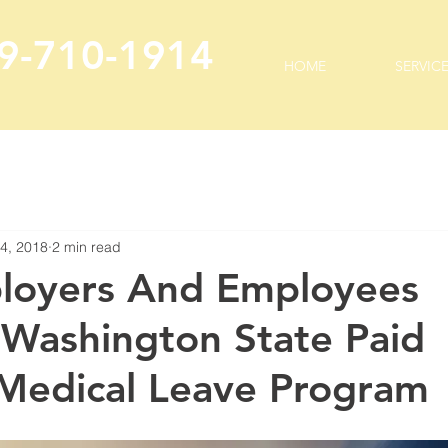
9-710-1914
HOME
SERVIC
 4, 2018
2 min read
loyers And Employees
Washington State Paid
 Medical Leave Program