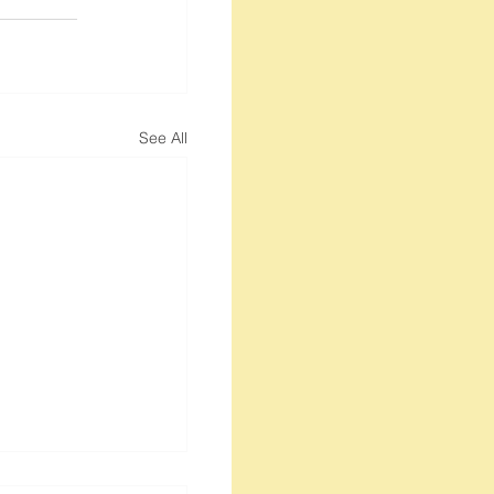
See All