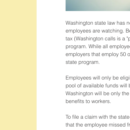
Washington state law has n
employees are watching. Be
tax (Washington calls is a "
program. While all employee
employers that employ 50 or
state program.   
Employees will only be eligi
pool of available funds wi
Washington will be only the 
benefits to workers.   
To file a claim with the sta
that the employee missed fr