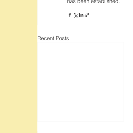
has been established.
Recent Posts