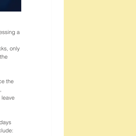
essing a 
 
ks, only 
the 
ce the 
, 
 leave 
 days 
clude: 