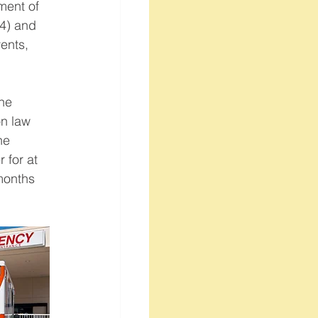
ment of 
(4) and 
ents, 
he 
n law 
he 
for at 
months 