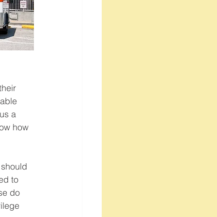
heir 
lable 
us a 
now how 
 should 
ed to 
se do 
ilege 