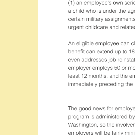
(1) an employee's own serio
a child who is under the age
certain military assignments
urgent childcare and related
An eligible employee can cl
benefit can extend up to 18
even addresses job reinstate
employer employs 50 or mor
least 12 months, and the e
immediately preceding the 
The good news for employers
program is administered by 
Washington, so the involve
employers will be fairly min